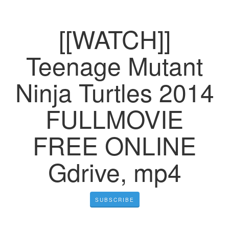
[[WATCH]]
Teenage Mutant
Ninja Turtles 2014
FULLMOVIE
FREE ONLINE
Gdrive, mp4
SUBSCRIBE