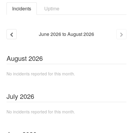
Incidents
Uptime
June
2026
to
August
2026
August
2026
No incidents reported for this month.
July
2026
No incidents reported for this month.